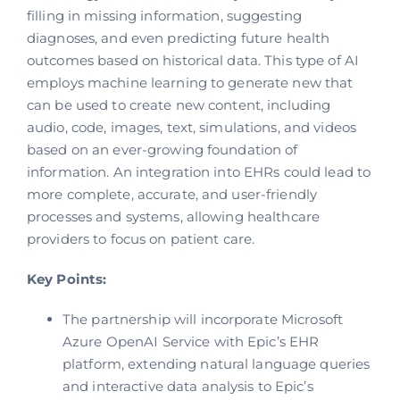
filling in missing information, suggesting
diagnoses, and even predicting future health
outcomes based on historical data. This type of AI
employs machine learning to generate new that
can be used to create new content, including
audio, code, images, text, simulations, and videos
based on an ever-growing foundation of
information. An integration into EHRs could lead to
more complete, accurate, and user-friendly
processes and systems, allowing healthcare
providers to focus on patient care.
Key Points:
The partnership will incorporate Microsoft
Azure OpenAI Service with Epic’s EHR
platform, extending natural language queries
and interactive data analysis to Epic’s