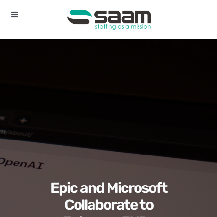
Skip
to
Toggle
Navigation
content
Home
About
Services
Contact
Epic and Microsoft
Collaborate to