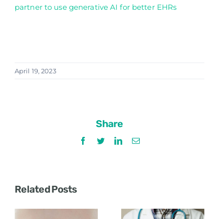
partner to use generative AI for better EHRs
April 19, 2023
Share
Facebook
Twitter
LinkedIn
Email
Related Posts