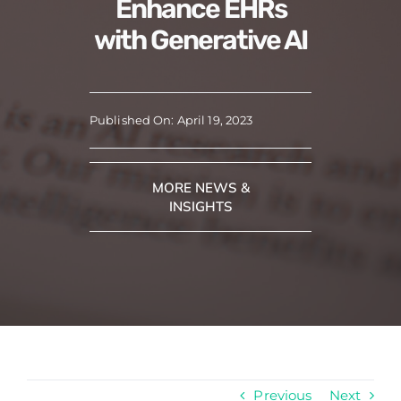
Enhance EHRs
with Generative AI
Published On: April 19, 2023
MORE NEWS &
INSIGHTS
Previous
Next