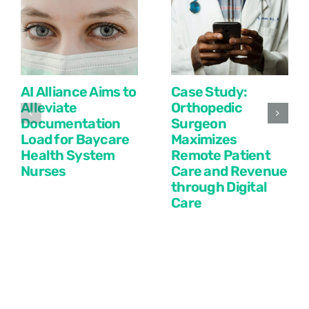
AI Alliance Aims to
Case Study:
Alleviate
Orthopedic
Documentation
Surgeon
Load for Baycare
Maximizes
Health System
Remote Patient
Nurses
Care and Revenue
through Digital
Care