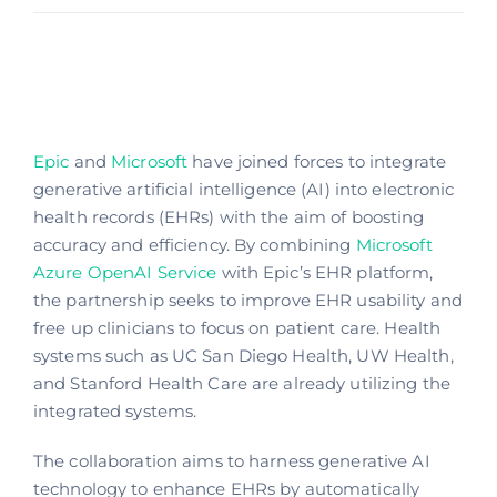
Epic
and
Microsoft
have joined forces to integrate
generative artificial intelligence (AI) into electronic
health records (EHRs) with the aim of boosting
accuracy and efficiency. By combining
Microsoft
Azure OpenAI Service
with Epic’s EHR platform,
the partnership seeks to improve EHR usability and
free up clinicians to focus on patient care. Health
systems such as UC San Diego Health, UW Health,
and Stanford Health Care are already utilizing the
integrated systems.
The collaboration aims to harness generative AI
technology to enhance EHRs by automatically