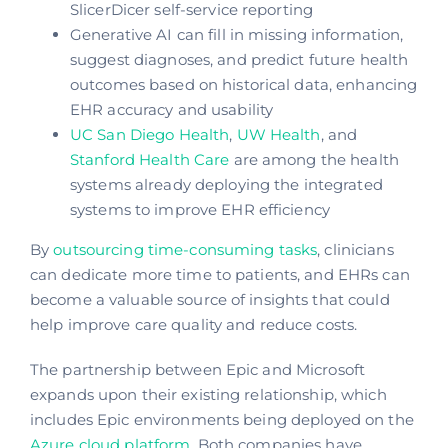
SlicerDicer self-service reporting
Generative AI can fill in missing information,
suggest diagnoses, and predict future health
outcomes based on historical data, enhancing
EHR accuracy and usability
UC San Diego Health
,
UW Health
, and
Stanford Health Care
are among the health
systems already deploying the integrated
systems to improve EHR efficiency
By
outsourcing time-consuming tasks
, clinicians
can dedicate more time to patients, and EHRs can
become a valuable source of insights that could
help improve care quality and reduce costs.
The partnership between Epic and Microsoft
expands upon their existing relationship, which
includes Epic environments being deployed on the
Azure cloud platform
. Both companies have