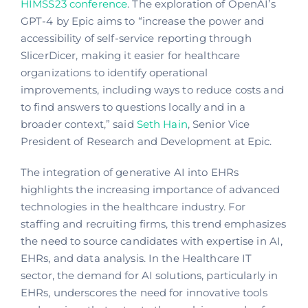
HIMSS23 conference
. The exploration of OpenAI’s
GPT-4 by Epic aims to “increase the power and
accessibility of self-service reporting through
SlicerDicer, making it easier for healthcare
organizations to identify operational
improvements, including ways to reduce costs and
to find answers to questions locally and in a
broader context,” said
Seth Hain
, Senior Vice
President of Research and Development at Epic.
The integration of generative AI into EHRs
highlights the increasing importance of advanced
technologies in the healthcare industry. For
staffing and recruiting firms, this trend emphasizes
the need to source candidates with expertise in AI,
EHRs, and data analysis. In the Healthcare IT
sector, the demand for AI solutions, particularly in
EHRs, underscores the need for innovative tools