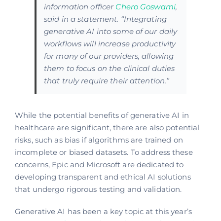
information officer
Chero Goswami
,
said in a statement. “Integrating
generative AI into some of our daily
workflows will increase productivity
for many of our providers, allowing
them to focus on the clinical duties
that truly require their attention.”
While the potential benefits of generative AI in
healthcare are significant, there are also potential
risks, such as bias if algorithms are trained on
incomplete or biased datasets. To address these
concerns, Epic and Microsoft are dedicated to
developing transparent and ethical AI solutions
that undergo rigorous testing and validation.
Generative AI has been a key topic at this year’s