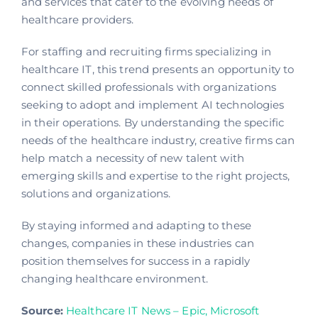
and services that cater to the evolving
needs of
healthcare providers.
For staffing and recruiting firms specializing in
healthcare IT, this trend presents an opportunity to
connect skilled professionals with organizations
seeking to adopt and implement AI technologies
in their operations. By understanding the specific
needs of the healthcare industry, creative firms can
help match a necessity of new talent with
emerging skills and expertise to the right projects,
solutions and organizations.
By staying informed and adapting to these
changes, companies in these industries can
position themselves for success in a rapidly
changing healthcare environment.
Source:
Healthcare IT News –
Epic, Microsoft