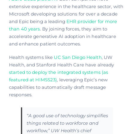
extensive experience in the healthcare sector, with
Microsoft developing solutions for over a decade
and Epic being a leading
EHR provider for more
than 40 years
. By joining forces, they aim to
accelerate generative AI adoption in healthcare
and enhance patient outcomes.
Health systems like
UC San Diego Health
, UW
Health, and Stanford Health Care have already
started to deploy the integrated systems (as
featured at HIMSS23)
, leveraging Epic’s new
capabilities to automatically draft message
responses.
“A good use of technology simplifies
things related to workforce and
workflow,” UW Health’s chief