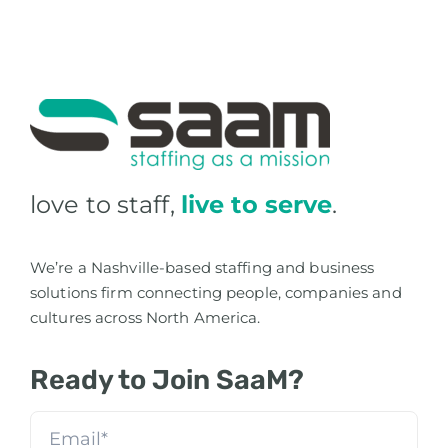
love to staff,
live to serve
.
We’re a Nashville-based staffing and business
solutions firm connecting people, companies and
cultures across North America.
Ready to Join SaaM?