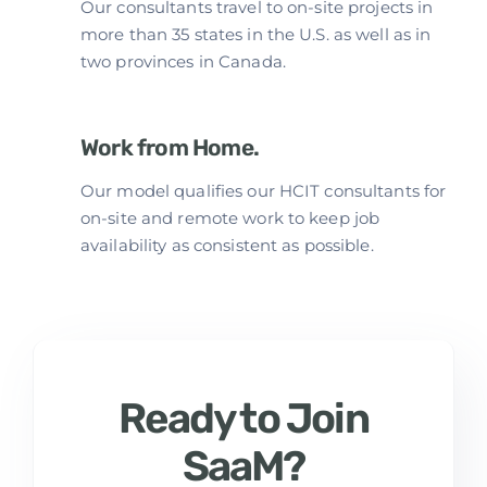
Our consultants travel to on-site projects in
more than 35 states in the U.S. as well as in
two provinces in Canada.
Work from Home.
Our model qualifies our HCIT consultants for
on-site and remote work to keep job
availability as consistent as possible.
Ready to Join
SaaM?