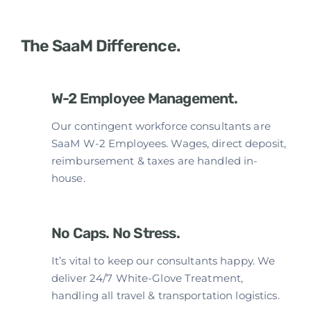
The SaaM Difference.
W-2 Employee Management.
Our contingent workforce consultants are
SaaM W-2 Employees. Wages, direct deposit,
reimbursement & taxes are handled in-
house.
No Caps. No Stress.
It’s vital to keep our consultants happy. We
deliver 24/7 White-Glove Treatment,
handling all travel & transportation logistics.