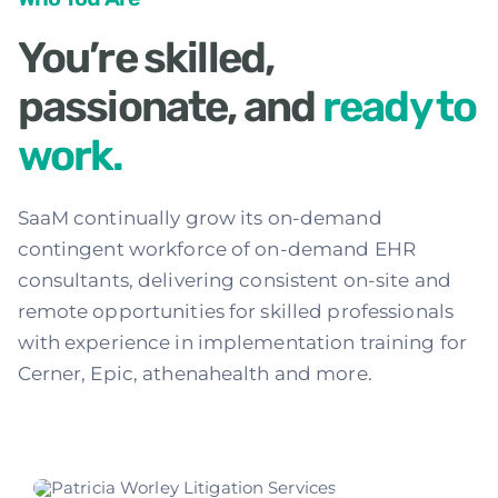
Services
You’re skilled,
passionate, and
ready to
Contact
work.
SaaM continually grow its on-demand
contingent workforce of on-demand EHR
consultants, delivering consistent on-site and
remote opportunities for skilled professionals
with experience in implementation training for
Cerner, Epic, athenahealth and more.