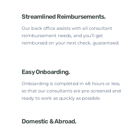
Streamlined Reimbursements.
Our back office assists with all consultant
reimbursement needs, and you’ll get
reimbursed on your next check, guaranteed.
Easy Onboarding.
Onboarding is completed in 48 hours or less,
so that our consultants are pre-screened and
ready to work as quickly as possible.
Domestic & Abroad.