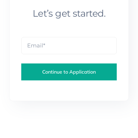
Let’s get started.
Continue to Application