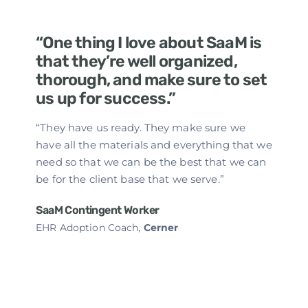
“One thing I love about SaaM is
that they’re well organized,
thorough, and make sure to set
us up for success.”
“They have us ready. They make sure we
have all the materials and everything that we
need so that we can be the best that we can
be for the client base that we serve.”
SaaM Contingent Worker
EHR Adoption Coach,
Cerner