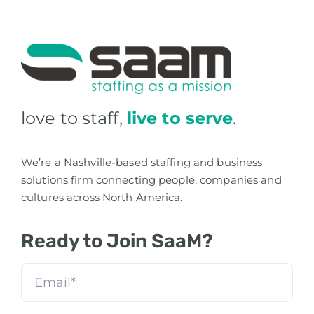
love to staff,
live to serve
.
We’re a Nashville-based staffing and business
solutions firm connecting people, companies and
cultures across North America.
Ready to Join SaaM?