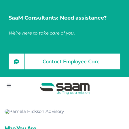
Skip
to
SaaM Consultants: Need assistance?
content
We’re here to take care of you.
Contact Employee Care
Toggle
Navigation
Home
About
Who You Are