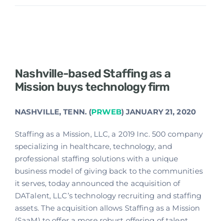
Nashville-based Staffing as a
Mission buys technology firm
NASHVILLE, TENN. (
PRWEB
) JANUARY 21, 2020
Staffing as a Mission, LLC, a 2019 Inc. 500 company
specializing in healthcare, technology, and
professional staffing solutions with a unique
business model of giving back to the communities
it serves, today announced the acquisition of
DATalent, LLC’s technology recruiting and staffing
assets. The acquisition allows Staffing as a Mission
(SaaM) to offer a more robust offering of talent