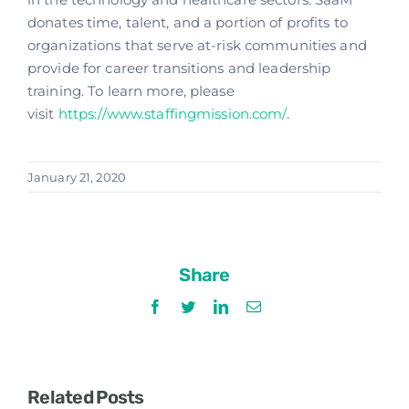
donates time, talent, and a portion of profits to
organizations that serve at-risk communities and
provide for career transitions and leadership
training. To learn more, please
visit
https://www.staffingmission.com/
.
January 21, 2020
Share
Facebook
Twitter
LinkedIn
Email
Related Posts