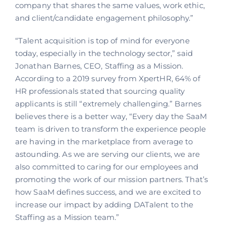
company that shares the same values, work ethic,
and client/candidate engagement philosophy.”
“Talent acquisition is top of mind for everyone
today, especially in the technology sector,” said
Jonathan Barnes, CEO, Staffing as a Mission.
According to a 2019 survey from XpertHR, 64% of
HR professionals stated that sourcing quality
applicants is still “extremely challenging.” Barnes
believes there is a better way, “Every day the SaaM
team is driven to transform the experience people
are having in the marketplace from average to
astounding. As we are serving our clients, we are
also committed to caring for our employees and
promoting the work of our mission partners. That’s
how SaaM defines success, and we are excited to
increase our impact by adding DATalent to the
Staffing as a Mission team.”