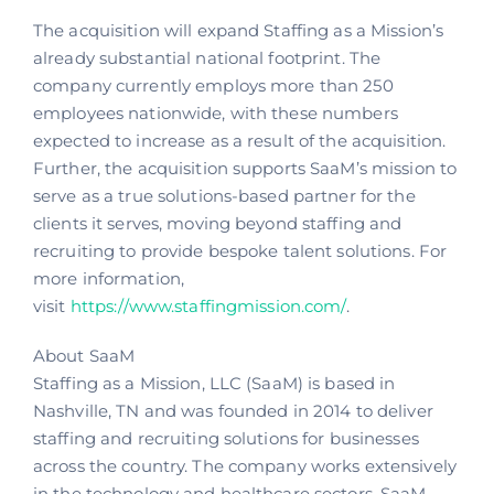
The acquisition will expand Staffing as a Mission’s
already substantial national footprint. The
company currently employs more than 250
employees nationwide, with these numbers
expected to increase as a result of the acquisition.
Further, the acquisition supports SaaM’s mission to
serve as a true solutions-based partner for the
clients it serves, moving beyond staffing and
recruiting to provide bespoke talent solutions. For
more information,
visit
https://www.staffingmission.com/
.
About SaaM
Staffing as a Mission, LLC (SaaM) is based in
Nashville, TN and was founded in 2014 to deliver
staffing and recruiting solutions for businesses
across the country. The company works extensively
in the technology and healthcare sectors. SaaM