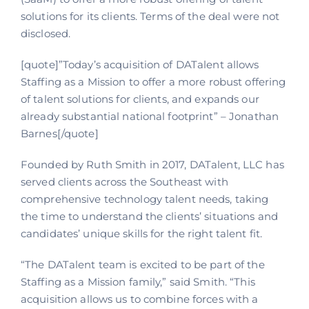
solutions for its clients. Terms of the deal were not
disclosed.
[quote]”Today’s acquisition of DATalent allows
Staffing as a Mission to offer a more robust offering
of talent solutions for clients, and expands our
already substantial national footprint” – Jonathan
Barnes[/quote]
Founded by Ruth Smith in 2017, DATalent, LLC has
served clients across the Southeast with
comprehensive technology talent needs, taking
the time to understand the clients’ situations and
candidates’ unique skills for the right talent fit.
“The DATalent team is excited to be part of the
Staffing as a Mission family,” said Smith. “This
acquisition allows us to combine forces with a