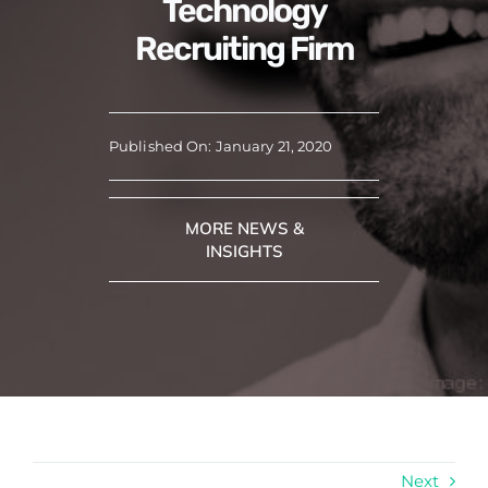
Technology
Recruiting Firm
Published On: January 21, 2020
MORE NEWS &
INSIGHTS
Next