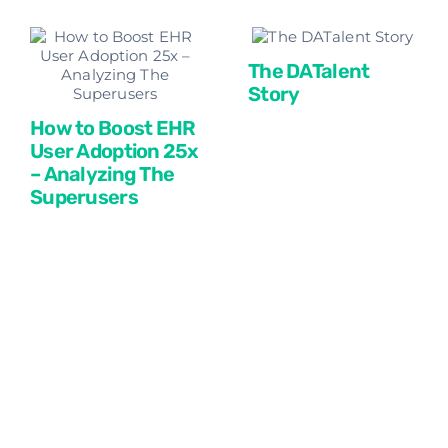
The DATalent
Story
How to Boost EHR
User Adoption 25x
– Analyzing The
Superusers