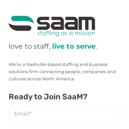
love to staff,
live to serve
.
We’re a Nashville-based staffing and business
solutions firm connecting people, companies and
cultures across North America.
Ready to Join SaaM?